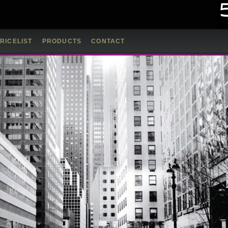
RICELIST
PRODUCTS
CONTACT