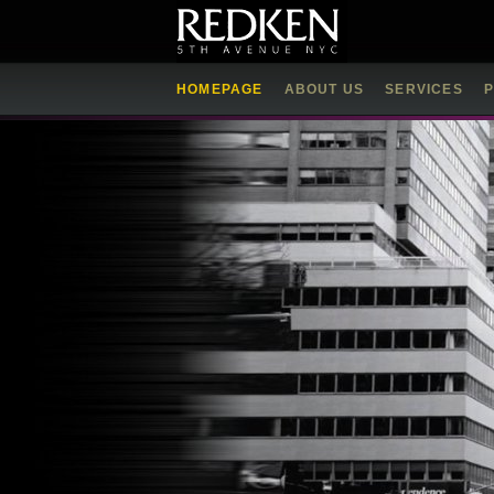
HOMEPAGE
ABOUT US
SERVICES
P