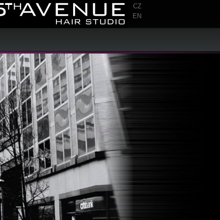
CZ
EN