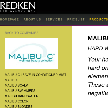
HOMEPAGE
ABOUT US
SERVICES
PRICELIST
PRODUCT
BACK TO COMPANIES
MALIB
HARD 
Your ha
hard on
element
MALIBU C LEAVE-IN CONDITIONER MIST
MALIBU C
These a
MALIBU SCALP
negativ
MALIBU SWIMMERS
MALIBU HARD WATER
MALIBU COLOR
MALIBU BLONDES